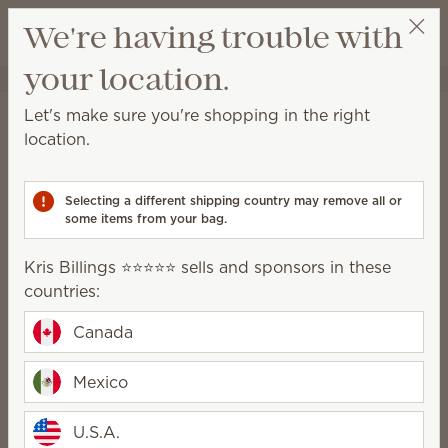
View cart
We're having trouble with
Wish list
your location.
Kris Billings ⭐️⭐️⭐️⭐️⭐️
Select a party
Home
Cleaning
Swipes
Let's make sure you're shopping in the right
Swipes
location.
Scented multipurpose cleaning wipes for a quick
and convenient solution to everyday messes.
Selecting a different shipping country may remove all or
some items from your bag.
2 Results
Relevance
Filter
Kris Billings ⭐️⭐️⭐️⭐️⭐️ sells and sponsors in these
countries:
Canada
Squeeze the Day
Johnny Appleseed
Mexico
Scentsy Swipes
Scentsy Swipes
$13.00
$13.00
U.S.A.
Quantity
Quantity