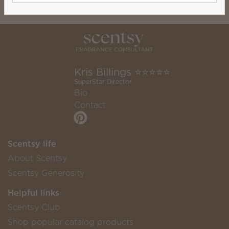
Kris Billings ⭐️⭐️⭐️⭐️⭐️
SuperStar Director
Bio
Contact
Scentsy life
About Scentsy
Scentsy Generosity
Helpful links
Scentsy Club
Shop popular catalog products